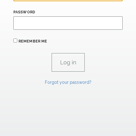
PASSWORD
REMEMBER ME
Forgot your password?